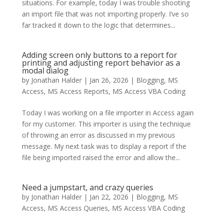
situations. For example, today I was trouble shooting
an import file that was not importing properly. I’ve so
far tracked it down to the logic that determines...
Adding screen only buttons to a report for
printing and adjusting report behavior as a
modal dialog
by
Jonathan Halder
|
Jan 26, 2026
|
Blogging
,
MS
Access
,
MS Access Reports
,
MS Access VBA Coding
Today I was working on a file importer in Access again
for my customer. This importer is using the technique
of throwing an error as discussed in my previous
message. My next task was to display a report if the
file being imported raised the error and allow the...
Need a jumpstart, and crazy queries
by
Jonathan Halder
|
Jan 22, 2026
|
Blogging
,
MS
Access
,
MS Access Queries
,
MS Access VBA Coding