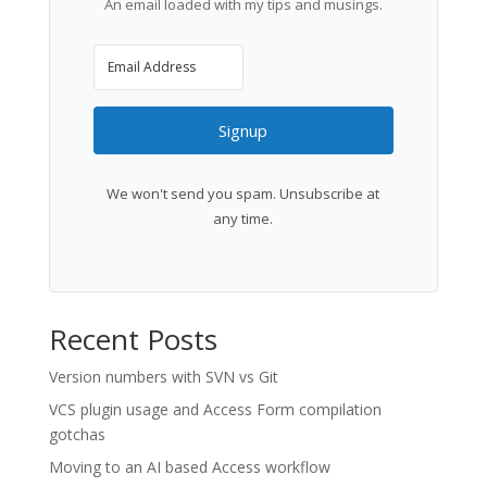
An email loaded with my tips and musings.
Signup
We won't send you spam. Unsubscribe at
any time.
Recent Posts
Version numbers with SVN vs Git
VCS plugin usage and Access Form compilation
gotchas
Moving to an AI based Access workflow