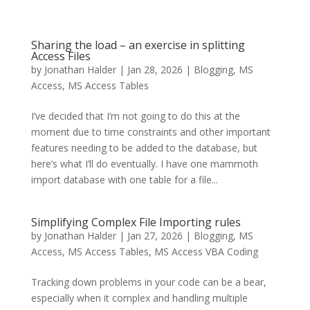
Sharing the load – an exercise in splitting
Access Files
by
Jonathan Halder
|
Jan 28, 2026
|
Blogging
,
MS
Access
,
MS Access Tables
I’ve decided that I’m not going to do this at the
moment due to time constraints and other important
features needing to be added to the database, but
here’s what I’ll do eventually. I have one mammoth
import database with one table for a file...
Simplifying Complex File Importing rules
by
Jonathan Halder
|
Jan 27, 2026
|
Blogging
,
MS
Access
,
MS Access Tables
,
MS Access VBA Coding
Tracking down problems in your code can be a bear,
especially when it complex and handling multiple