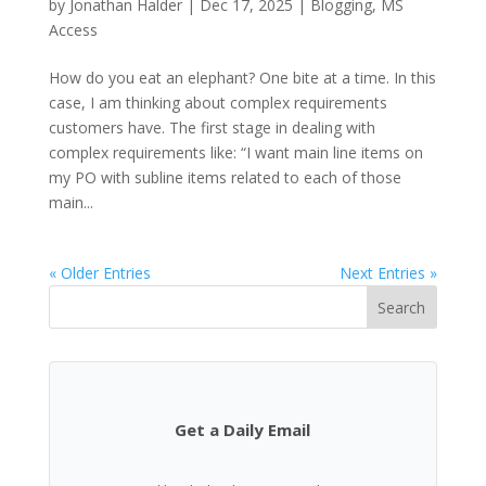
by
Jonathan Halder
|
Dec 17, 2025
|
Blogging
,
MS
Access
How do you eat an elephant? One bite at a time. In this
case, I am thinking about complex requirements
customers have. The first stage in dealing with
complex requirements like: “I want main line items on
my PO with subline items related to each of those
main...
« Older Entries
Next Entries »
Search
Get a Daily Email