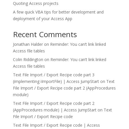
Quoting Access projects
A few quick VBA tips for better development and
deployment of your Access App
Recent Comments
Jonathan Halder
on
Reminder: You can’t link linked
Access file tables
Colin Riddington
on
Reminder: You can’t link linked
Access file tables
Text File Import / Export Recipe code part 3
(implementing iImportFile) | Access JumpStart
on
Text
File Import / Export Recipe code part 2 (AppProcedures
module)
Text File Import / Export Recipe code part 2
(AppProcedures module) | Access JumpStart
on
Text
File Import / Export Recipe code
Text File Import / Export Recipe code | Access