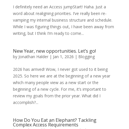
I definitely need an Access jumpStart! Haha. Just a
word about realigning priorities. I’ve really been re-
vamping my internal business structure and schedule.
While I was figuring things out, I have been away from
writing, but I think I’m ready to come...
New Year, new opportunities. Let’s go!
by
Jonathan Halder
|
Jan 1, 2026
|
Blogging
2026 has arrived! Wow, I never got used to it being
2025. So here we are at the beginning of a new year
which many people view as a new start or the
beginning of a new cycle. For me, it’s important to
review my goals from the prior year. What did I
accomplish?...
How Do You Eat an Elephant? Tackling
Complex Access Requirements