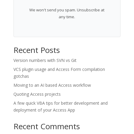
We won't send you spam. Unsubscribe at
any time.
Recent Posts
Version numbers with SVN vs Git
VCS plugin usage and Access Form compilation
gotchas
Moving to an AI based Access workflow
Quoting Access projects
A few quick VBA tips for better development and
deployment of your Access App
Recent Comments