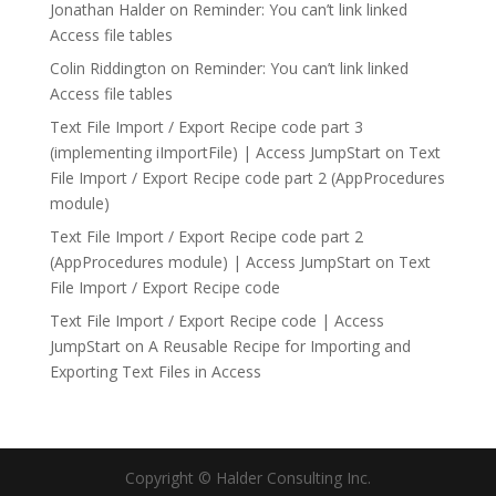
Jonathan Halder
on
Reminder: You can’t link linked
Access file tables
Colin Riddington
on
Reminder: You can’t link linked
Access file tables
Text File Import / Export Recipe code part 3
(implementing iImportFile) | Access JumpStart
on
Text
File Import / Export Recipe code part 2 (AppProcedures
module)
Text File Import / Export Recipe code part 2
(AppProcedures module) | Access JumpStart
on
Text
File Import / Export Recipe code
Text File Import / Export Recipe code | Access
JumpStart
on
A Reusable Recipe for Importing and
Exporting Text Files in Access
Copyright © Halder Consulting Inc.