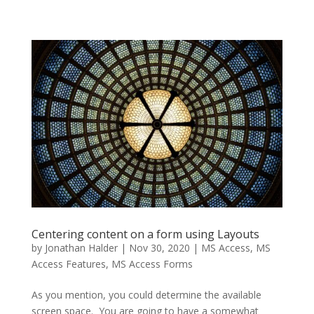
Centering content on a form using Layouts
by
Jonathan Halder
|
Nov 30, 2020
|
MS Access
,
MS
Access Features
,
MS Access Forms
As you mention, you could determine the available
screen space. You are going to have a somewhat