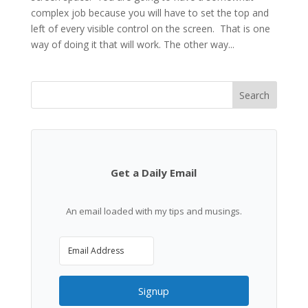
complex job because you will have to set the top and
left of every visible control on the screen. That is one
way of doing it that will work. The other way...
Search
Get a Daily Email
An email loaded with my tips and musings.
Signup