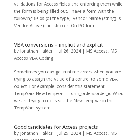
validations for Access fields and enforcing them while
the form is being filled out. I have a form with the
following fields (of the type): Vendor Name (string) Is
Vendor Active (checkbox) Is On PO form...
VBA conversions – implicit and explicit
by
Jonathan Halder
|
Jul 26, 2024
|
MS Access
,
MS
Access VBA Coding
Sometimes you can get runtime errors when you are
trying to assign the value of a control to some VBA
object. For example, consider this statement:
TempVars!NewTempVar = Form_orders.order_id What
we are trying to do is set the NewTempVar in the
TempVars system...
Good candidates for Access projects
by
Jonathan Halder
|
Jul 25, 2024
|
MS Access
,
MS