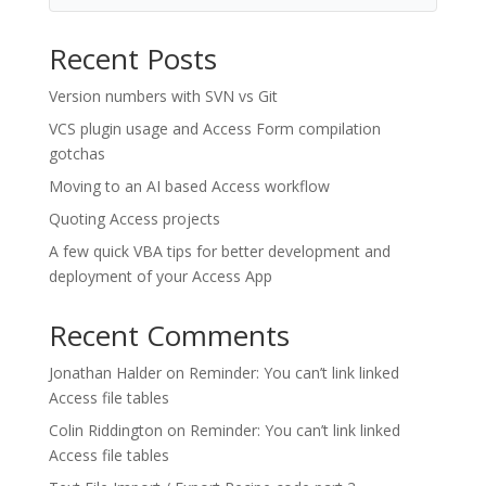
Recent Posts
Version numbers with SVN vs Git
VCS plugin usage and Access Form compilation
gotchas
Moving to an AI based Access workflow
Quoting Access projects
A few quick VBA tips for better development and
deployment of your Access App
Recent Comments
Jonathan Halder
on
Reminder: You can’t link linked
Access file tables
Colin Riddington
on
Reminder: You can’t link linked
Access file tables