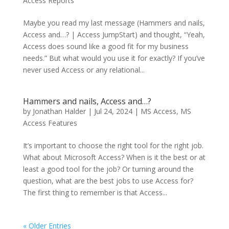
Access Reports
Maybe you read my last message (Hammers and nails,
Access and…? | Access JumpStart) and thought, “Yeah,
Access does sound like a good fit for my business
needs.” But what would you use it for exactly? If you’ve
never used Access or any relational...
Hammers and nails, Access and…?
by
Jonathan Halder
|
Jul 24, 2024
|
MS Access
,
MS
Access Features
It’s important to choose the right tool for the right job.
What about Microsoft Access? When is it the best or at
least a good tool for the job? Or turning around the
question, what are the best jobs to use Access for?
The first thing to remember is that Access...
« Older Entries