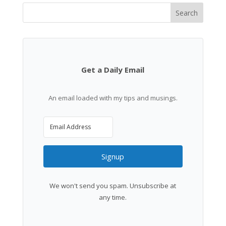
Search
Get a Daily Email
An email loaded with my tips and musings.
Signup
We won't send you spam. Unsubscribe at
any time.