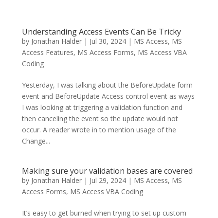
Understanding Access Events Can Be Tricky
by
Jonathan Halder
|
Jul 30, 2024
|
MS Access
,
MS
Access Features
,
MS Access Forms
,
MS Access VBA
Coding
Yesterday, I was talking about the BeforeUpdate form
event and BeforeUpdate Access control event as ways
I was looking at triggering a validation function and
then canceling the event so the update would not
occur. A reader wrote in to mention usage of the
Change...
Making sure your validation bases are covered
by
Jonathan Halder
|
Jul 29, 2024
|
MS Access
,
MS
Access Forms
,
MS Access VBA Coding
It’s easy to get burned when trying to set up custom