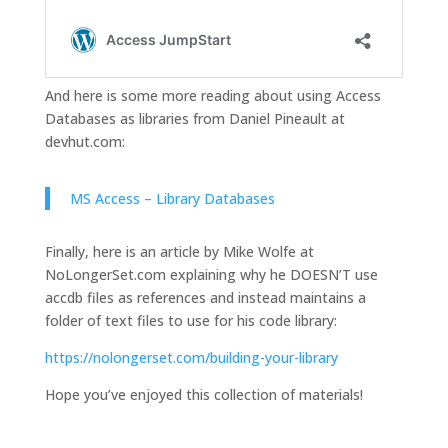
And here is some more reading about using Access
Databases as libraries from Daniel Pineault at
devhut.com:
MS Access – Library Databases
Finally, here is an article by Mike Wolfe at
NoLongerSet.com explaining why he DOESN’T use
accdb files as references and instead maintains a
folder of text files to use for his code library:
https://nolongerset.com/building-your-library
Hope you’ve enjoyed this collection of materials!