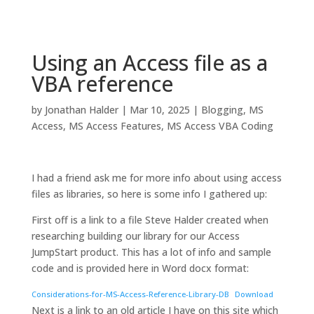
Using an Access file as a
VBA reference
by
Jonathan Halder
|
Mar 10, 2025
|
Blogging
,
MS
Access
,
MS Access Features
,
MS Access VBA Coding
I had a friend ask me for more info about using access
files as libraries, so here is some info I gathered up:
First off is a link to a file Steve Halder created when
researching building our library for our Access
JumpStart product. This has a lot of info and sample
code and is provided here in Word docx format:
Considerations-for-MS-Access-Reference-Library-DB
Download
Next is a link to an old article I have on this site which