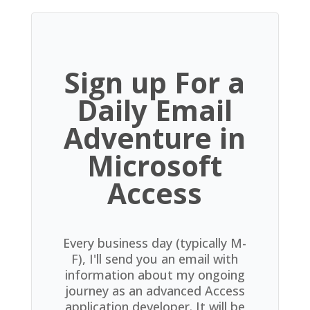
Sign up For a
Daily Email
Adventure in
Microsoft
Access
Every business day (typically M-
F), I'll send you an email with
information about my ongoing
journey as an advanced Access
application developer. It will be