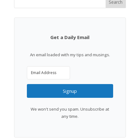
Search
Get a Daily Email
An email loaded with my tips and musings.
Signup
We won't send you spam. Unsubscribe at
any time.