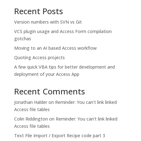
Recent Posts
Version numbers with SVN vs Git
VCS plugin usage and Access Form compilation
gotchas
Moving to an AI based Access workflow
Quoting Access projects
A few quick VBA tips for better development and
deployment of your Access App
Recent Comments
Jonathan Halder
on
Reminder: You can’t link linked
Access file tables
Colin Riddington
on
Reminder: You can’t link linked
Access file tables
Text File Import / Export Recipe code part 3