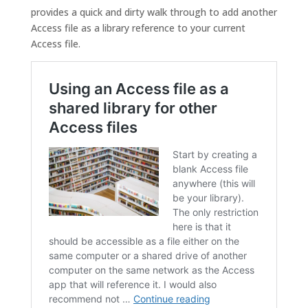
provides a quick and dirty walk through to add another
Access file as a library reference to your current
Access file.