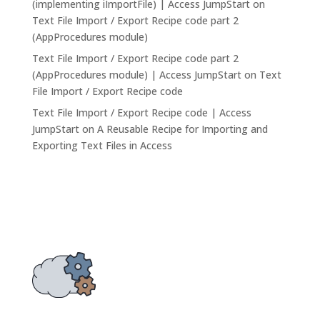
(implementing iImportFile) | Access JumpStart
on
Text File Import / Export Recipe code part 2
(AppProcedures module)
Text File Import / Export Recipe code part 2
(AppProcedures module) | Access JumpStart
on
Text
File Import / Export Recipe code
Text File Import / Export Recipe code | Access
JumpStart
on
A Reusable Recipe for Importing and
Exporting Text Files in Access