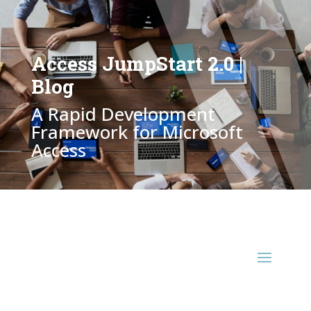
Access JumpStart 2.0 |
Blog
A Rapid Development
Framework for Microsoft
Access