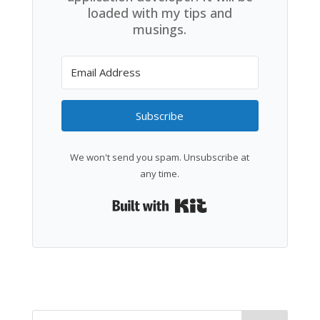
loaded with my tips and
musings.
Subscribe
We won't send you spam. Unsubscribe at
any time.
Built with Kit