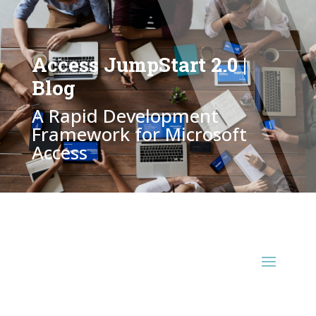
Access JumpStart 2.0 |
Blog
A Rapid Development
Framework for Microsoft
Access