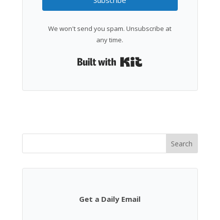
Subscribe
We won't send you spam. Unsubscribe at
any time.
Built with Kit
Search
Get a Daily Email