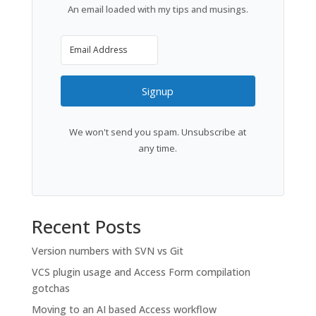
An email loaded with my tips and musings.
Signup
We won't send you spam. Unsubscribe at
any time.
Recent Posts
Version numbers with SVN vs Git
VCS plugin usage and Access Form compilation
gotchas
Moving to an AI based Access workflow