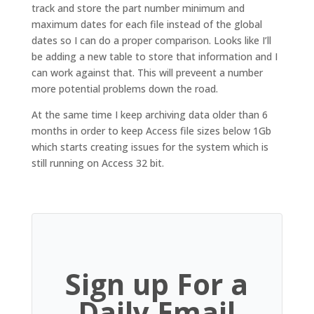
track and store the part number minimum and
maximum dates for each file instead of the global
dates so I can do a proper comparison. Looks like I’ll
be adding a new table to store that information and I
can work against that. This will preveent a number
more potential problems down the road.
At the same time I keep archiving data older than 6
months in order to keep Access file sizes below 1Gb
which starts creating issues for the system which is
still running on Access 32 bit.
Sign up For a
Daily Email