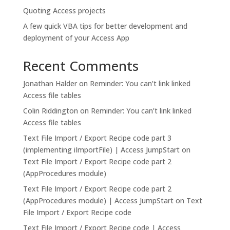
Quoting Access projects
A few quick VBA tips for better development and
deployment of your Access App
Recent Comments
Jonathan Halder
on
Reminder: You can’t link linked
Access file tables
Colin Riddington
on
Reminder: You can’t link linked
Access file tables
Text File Import / Export Recipe code part 3
(implementing iImportFile) | Access JumpStart
on
Text File Import / Export Recipe code part 2
(AppProcedures module)
Text File Import / Export Recipe code part 2
(AppProcedures module) | Access JumpStart
on
Text
File Import / Export Recipe code
Text File Import / Export Recipe code | Access