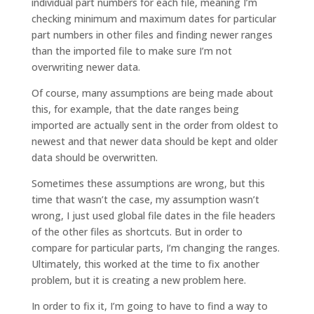
individual part numbers for each file, meaning I’m
checking minimum and maximum dates for particular
part numbers in other files and finding newer ranges
than the imported file to make sure I’m not
overwriting newer data.
Of course, many assumptions are being made about
this, for example, that the date ranges being
imported are actually sent in the order from oldest to
newest and that newer data should be kept and older
data should be overwritten.
Sometimes these assumptions are wrong, but this
time that wasn’t the case, my assumption wasn’t
wrong, I just used global file dates in the file headers
of the other files as shortcuts. But in order to
compare for particular parts, I’m changing the ranges.
Ultimately, this worked at the time to fix another
problem, but it is creating a new problem here.
In order to fix it, I’m going to have to find a way to