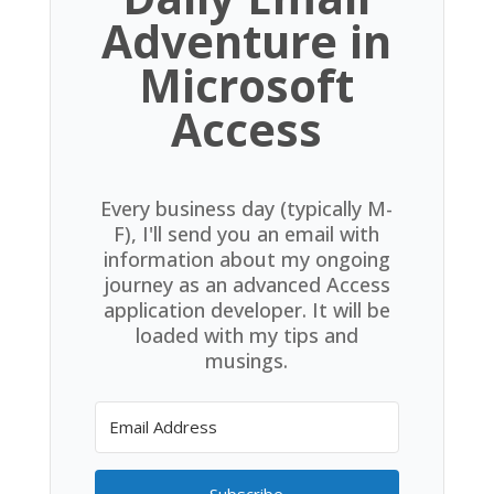
Adventure in
Microsoft
Access
Every business day (typically M-
F), I'll send you an email with
information about my ongoing
journey as an advanced Access
application developer. It will be
loaded with my tips and
musings.