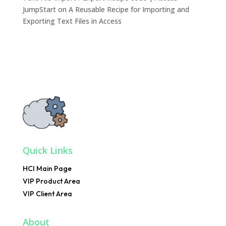
JumpStart
on
A Reusable Recipe for Importing and
Exporting Text Files in Access
Quick Links
HCI Main Page
VIP Product Area
VIP Client Area
About