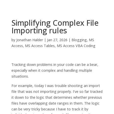
Simplifying Complex File
Importing rules
by
Jonathan Halder
|
Jan 27, 2026
|
Blogging
,
MS
Access
,
MS Access Tables
,
MS Access VBA Coding
Tracking down problems in your code can be a bear,
especially when it complex and handling multiple
situations.
For example, today I was trouble shooting an import
file that was not importing properly. I’ve so far tracked
it down to the logic that determines whether previous
files have overlapping date ranges in them. The logic
can be very tricky because I have to track it by