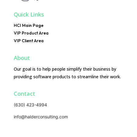
Quick Links
HCI Main Page
VIP Product Area
VIP Client Area
About
Our goal is to help people simplify their business by
providing software products to streamline their work.
Contact
(630) 423-4994
info@halderconsulting.com