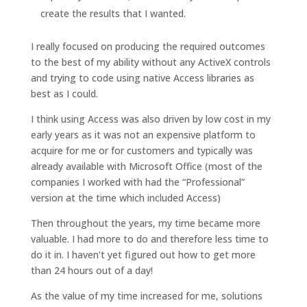
create the results that I wanted.
I really focused on producing the required outcomes
to the best of my ability without any ActiveX controls
and trying to code using native Access libraries as
best as I could.
I think using Access was also driven by low cost in my
early years as it was not an expensive platform to
acquire for me or for customers and typically was
already available with Microsoft Office (most of the
companies I worked with had the “Professional”
version at the time which included Access)
Then throughout the years, my time became more
valuable. I had more to do and therefore less time to
do it in. I haven’t yet figured out how to get more
than 24 hours out of a day!
As the value of my time increased for me, solutions