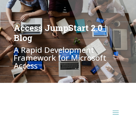
Access JumpStart 2.0 |
Blog
A Rapid Development
Framework for Microsoft
Access