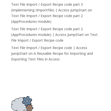
Text File Import / Export Recipe code part 3
(implementing iImportFile) | Access JumpStart
on
Text File Import / Export Recipe code part 2
(AppProcedures module)
Text File Import / Export Recipe code part 2
(AppProcedures module) | Access JumpStart
on
Text
File Import / Export Recipe code
Text File Import / Export Recipe code | Access
JumpStart
on
A Reusable Recipe for Importing and
Exporting Text Files in Access