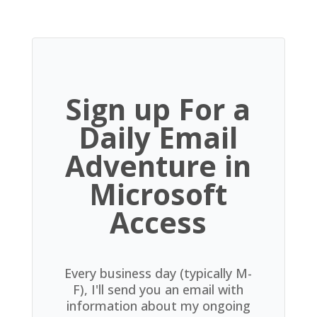
Sign up For a
Daily Email
Adventure in
Microsoft
Access
Every business day (typically M-
F), I'll send you an email with
information about my ongoing