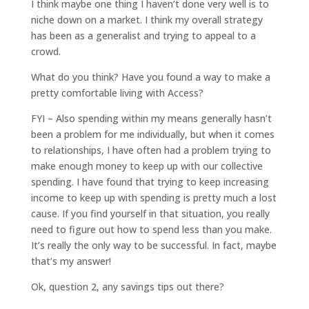
I think maybe one thing I haven’t done very well is to
niche down on a market. I think my overall strategy
has been as a generalist and trying to appeal to a
crowd.
What do you think? Have you found a way to make a
pretty comfortable living with Access?
FYI – Also spending within my means generally hasn’t
been a problem for me individually, but when it comes
to relationships, I have often had a problem trying to
make enough money to keep up with our collective
spending. I have found that trying to keep increasing
income to keep up with spending is pretty much a lost
cause. If you find yourself in that situation, you really
need to figure out how to spend less than you make.
It’s really the only way to be successful. In fact, maybe
that’s my answer!
Ok, question 2, any savings tips out there?