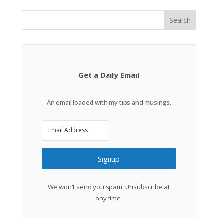
Search
Get a Daily Email
An email loaded with my tips and musings.
Signup
We won't send you spam. Unsubscribe at
any time.