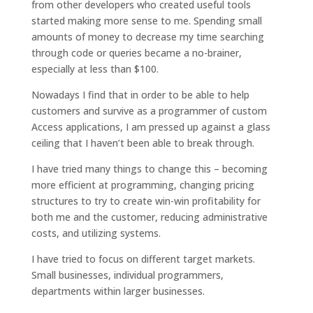
from other developers who created useful tools
started making more sense to me. Spending small
amounts of money to decrease my time searching
through code or queries became a no-brainer,
especially at less than $100.
Nowadays I find that in order to be able to help
customers and survive as a programmer of custom
Access applications, I am pressed up against a glass
ceiling that I haven’t been able to break through.
I have tried many things to change this – becoming
more efficient at programming, changing pricing
structures to try to create win-win profitability for
both me and the customer, reducing administrative
costs, and utilizing systems.
I have tried to focus on different target markets.
Small businesses, individual programmers,
departments within larger businesses.