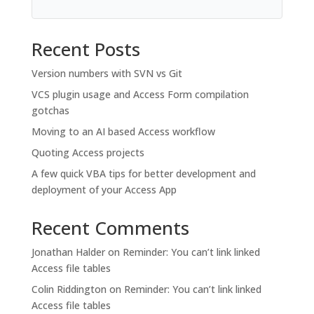
Recent Posts
Version numbers with SVN vs Git
VCS plugin usage and Access Form compilation
gotchas
Moving to an AI based Access workflow
Quoting Access projects
A few quick VBA tips for better development and
deployment of your Access App
Recent Comments
Jonathan Halder
on
Reminder: You can’t link linked
Access file tables
Colin Riddington
on
Reminder: You can’t link linked
Access file tables