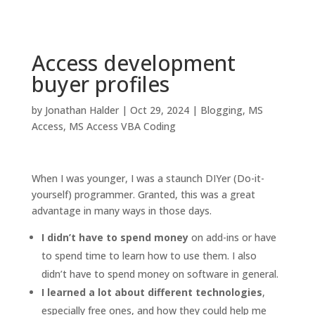
Access development
buyer profiles
by
Jonathan Halder
|
Oct 29, 2024
|
Blogging
,
MS
Access
,
MS Access VBA Coding
When I was younger, I was a staunch DIYer (Do-it-
yourself) programmer. Granted, this was a great
advantage in many ways in those days.
I didn’t have to spend money
on add-ins or have
to spend time to learn how to use them. I also
didn’t have to spend money on software in general.
I learned a lot about different technologies
,
especially free ones, and how they could help me