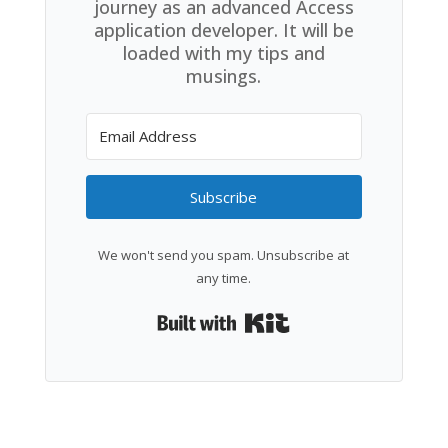
journey as an advanced Access
application developer. It will be
loaded with my tips and
musings.
Subscribe
We won't send you spam. Unsubscribe at
any time.
Built with Kit